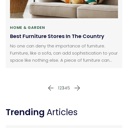
HOME & GARDEN
Best Furniture Stores In The Country
No one can deny the importance of furniture.
Furniture, like a sofa, can add sophistication to your
space like nothing else. A piece of furniture can
make a whole lot of difference — whether it is in
your house, garden or even your workplace. It can
help complement the intricacies of your area and
1
2
3
4
5
make it the perfect place for you to unwind and
relax.
Trending
Articles