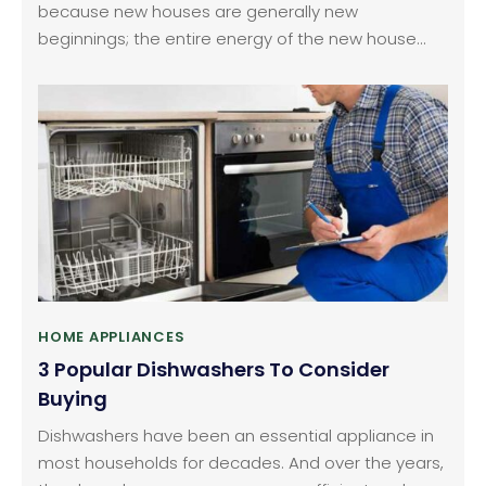
because new houses are generally new
beginnings; the entire energy of the new house
can be a fresh start to a new cycle of life. When
you’ve moved to a new house, you need to buy
literally everything from scratch especially when
you have lived in a furnished rented house earlier.
HOME APPLIANCES
3 Popular Dishwashers To Consider
Buying
Dishwashers have been an essential appliance in
most households for decades. And over the years,