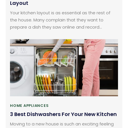
Layout
Your kitchen layout is as essential as the rest of
the house. Many complain that they want to
prepare a dish they saw online and record
themselves in the kitchen but can’t because the
space is too disorganized. So, spending time
designing your kitchen is a good idea. But you’ll
need to take care of many things, such as getting
the furniture placement right and ensuring
sufficient comfortable space to move and work.
HOME APPLIANCES
3 Best Dishwashers For Your New Kitchen
Moving to a new house is such an exciting feeling