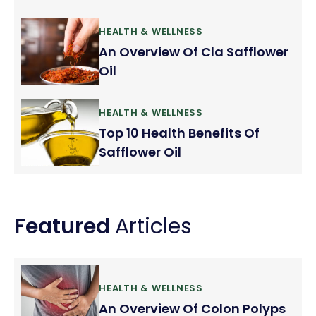
HEALTH & WELLNESS
An Overview Of Cla Safflower
Oil
HEALTH & WELLNESS
Top 10 Health Benefits Of
Safflower Oil
Featured
Articles
HEALTH & WELLNESS
An Overview Of Colon Polyps