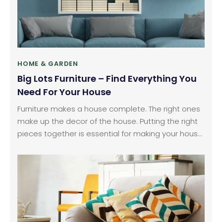
HOME & GARDEN
Big Lots Furniture – Find Everything You
Need For Your House
Furniture makes a house complete. The right ones
make up the decor of the house. Putting the right
pieces together is essential for making your house
comfortable. Every part of the house has furniture
that needs to be filled in. You need to go for the
best quality out there.