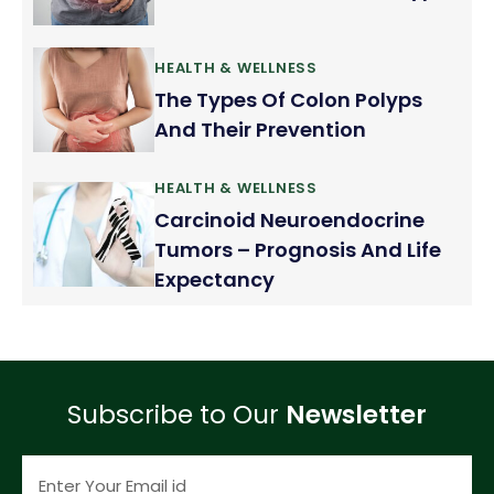
HEALTH & WELLNESS
The Types Of Colon Polyps
And Their Prevention
HEALTH & WELLNESS
Carcinoid Neuroendocrine
Tumors – Prognosis And Life
Expectancy
Subscribe to Our
Newsletter