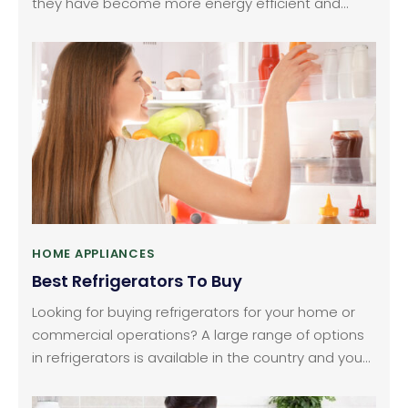
they have become more energy efficient and
technologically advanced. However, there are
many options on the market from different brands,
making it hard to choose. Keeping this in mind, we
have picked the three most affordable and
efficient models you can consider.
HOME APPLIANCES
Best Refrigerators To Buy
Looking for buying refrigerators for your home or
commercial operations? A large range of options
in refrigerators is available in the country and you
can purchase these online from any of the online
shopping portals like BestBuy and Amazon.