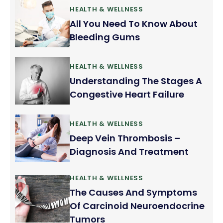
HEALTH & WELLNESS
All You Need To Know About
Bleeding Gums
HEALTH & WELLNESS
Understanding The Stages A
Congestive Heart Failure
HEALTH & WELLNESS
Deep Vein Thrombosis –
Diagnosis And Treatment
HEALTH & WELLNESS
The Causes And Symptoms
Of Carcinoid Neuroendocrine
Tumors