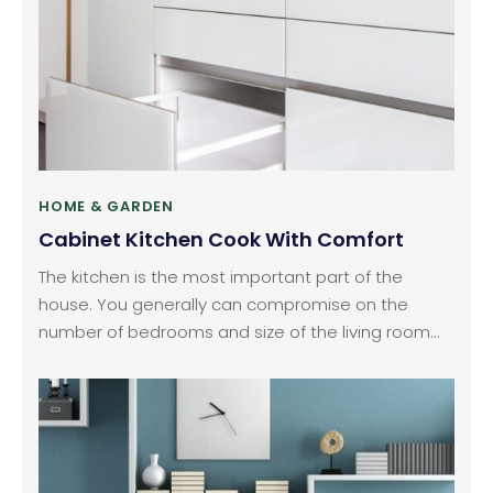
brands of dishwashers in the country and all over
the world which have really good features and
come in different price ranges.
HOME & GARDEN
Cabinet Kitchen Cook With Comfort
The kitchen is the most important part of the
house. You generally can compromise on the
number of bedrooms and size of the living room
but never in the kitchen. The role and look of the
kitchen also change with time. Kitchens, these
days, are becoming smarter and looking smaller.