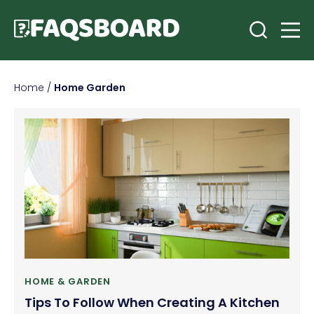
Home
/
Home Garden
HOME & GARDEN
Tips To Follow When Creating A Kitchen