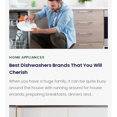
Alternatively, you can consider purchasing these
from your nearby electronic stores also.
HOME APPLIANCES
Best Dishwashers Brands That You Will
Cherish
When you have a huge family, it can be quite busy
around the house with running around for house
errands, preparing breakfasts, dinners and
handling your professional life. This is where
dishwashers come to the rescue with helping you
wash all your dishes. There are so many different